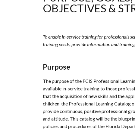
OBJECTIVES & ST
To enable in-service training for professionals s
training needs, provide information and training
Purpose
The purpose of the
FCIS
Professional Learnin
available in-service training to those profess
that the acquisition of new skills and the app
children, the Professional Learning Catalog o
provide continuous, positive professional gro
and attitude. This catalog will be the bluepri
policies and procedures of the Florida Depar