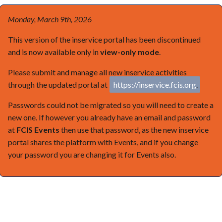
Monday, March 9th, 2026
This version of the inservice portal has been discontinued
and is now available only in
view-only mode
.
Please submit and manage all new inservice activities
through the updated portal at
https://inservice.fcis.org
.
Passwords could not be migrated so you will need to create a
new one. If however you already have an email and password
at
FCIS Events
then use that password, as the new inservice
portal shares the platform with Events, and if you change
your password you are changing it for Events also.