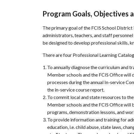
Program Goals, Objectives a
The primary goal of the
FCIS
School District 
administrators, teachers, and staff personnel
be designed to develop professional skills, 
There are four Professional Learning Catalog 
To annually diagnose the curriculum and t
Member schools and the
FCIS
Office will 
processes during the annual In-service Co
the in-service course report.
To commit local and state resources to the
Member schools and the
FCIS
Office will 
programs, demonstration lessons, and works
To provide information and training for adm
education, i.e. child abuse, state laws, cha