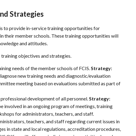
nd Strategies
is to provide in-service training opportunities for
 in their member schools. These training opportunities will
knowledge and attitudes.
training objectives and strategies.
raining needs of the member schools of
FCIS
.
Strategy:
diagnose new training needs and diagnostic/evaluation
mmittee meeting based on evaluations submitted as part of
 professional development of all personnel.
Strategy:
be involved in an ongoing program of meetings, training
hops for administrators, teachers, and staff.
inistrators, teachers, and staff regarding current issues in
nges in state and local regulations, accreditation procedures,