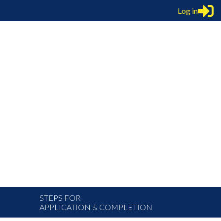
Log in
STEPS FOR
APPLICATION & COMPLETION