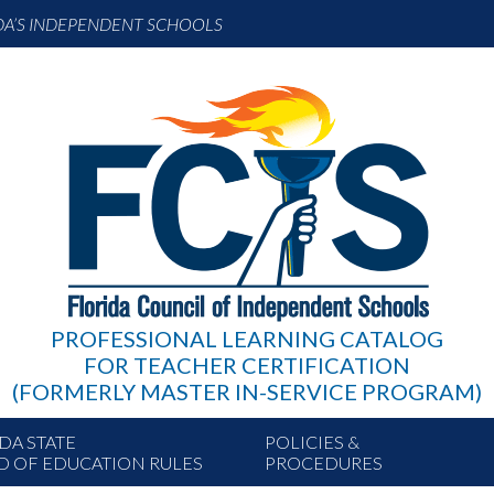
DA’S INDEPENDENT SCHOOLS
PROFESSIONAL LEARNING CATALOG
FOR TEACHER CERTIFICATION
(FORMERLY MASTER IN-SERVICE PROGRAM)
DA STATE
POLICIES &
D OF EDUCATION RULES
PROCEDURES