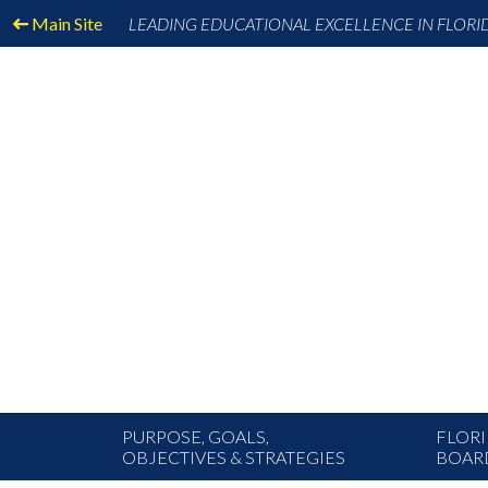
Main Site
LEADING EDUCATIONAL EXCELLENCE IN FLORI
PURPOSE, GOALS,
FLORI
OBJECTIVES & STRATEGIES
BOAR