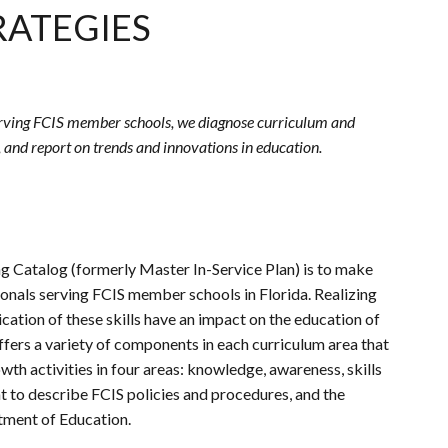
RATEGIES
erving
FCIS
member schools, we diagnose curriculum and
, and report on trends and innovations in education.
g Catalog (formerly Master In-Service Plan) is to make
ionals serving
FCIS
member schools in Florida. Realizing
lication of these skills have an impact on the education of
ffers a variety of components in each curriculum area that
wth activities in four areas: knowledge, awareness, skills
nt to describe
FCIS
policies and procedures, and the
tment of Education.