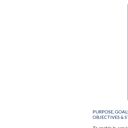
PURPOSE, GOAL
OBJECTIVES & 
To enable in-servi