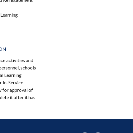
 Learning
ION
ce activities and
 personnel, schools
al Learning
r In-Service
y for approval of
ete it after it has